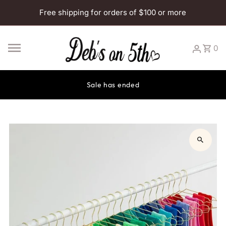
Skip to content
Free shipping for orders of $100 or more
0
Sale has ended