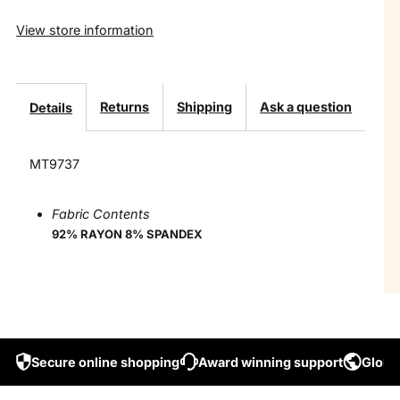
View store information
Returns
Shipping
Ask a question
Details
MT9737
Fabric Contents
92% RAYON 8% SPANDEX
Secure online shopping
Award winning support
Global