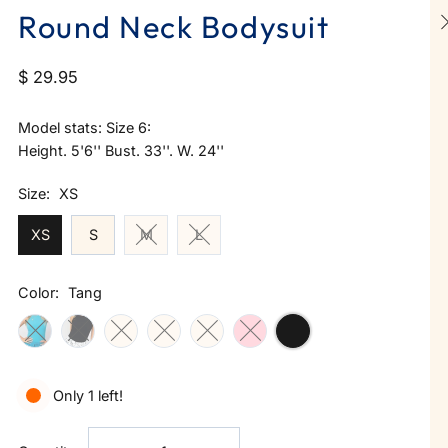
Round Neck Bodysuit
$ 29.95
Model stats: Size 6:
Height. 5'6'' Bust. 33''. W. 24''
Size:
XS
XS
S
M
L
Color:
Tang
Only 1 left!