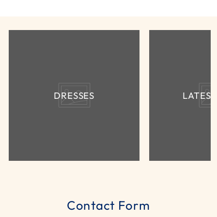
DRESSES
LATES
Contact Form