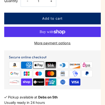
Decrease
Increase
Quantity
-
+
quantity
quantity
for
for
Round
Round
More payment options
Neck
Neck
Bodysuit
Bodysuit
Secure online checkout
Pickup available at
Debs on 5th
Usually ready in 24 hours