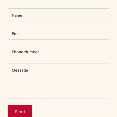
Name
Email
Phone Number
Message
Message