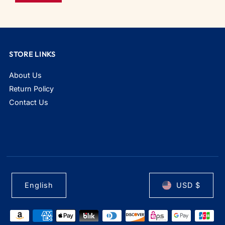
STORE LINKS
About Us
Return Policy
Contact Us
English
USD $