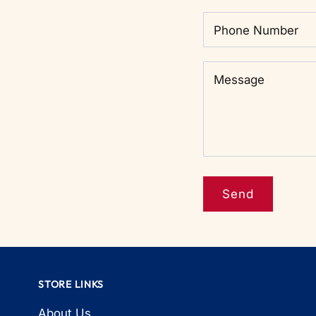
Phone Number
Message
Message
STORE LINKS
About Us