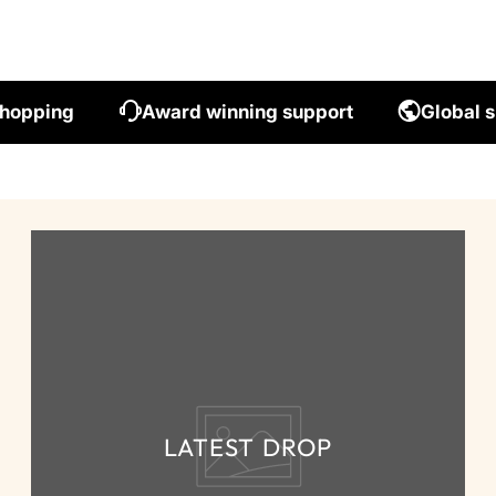
shopping
Award winning support
Global s
LATEST DROP