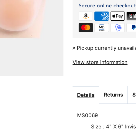
Up
Secure online checkout
Adhesive
Nipple
Cover
Pickup currently unavail
Pads
View store information
Returns
S
Details
MS0069
Size : 4" X 6" Inv