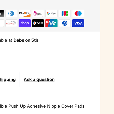
Up
Adhesive
Nipple
Cover
able at
Debs on 5th
Pads
hipping
Ask a question
isible Push Up Adhesive Nipple Cover Pads