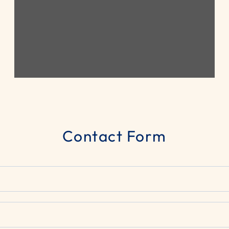
Contact Form