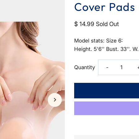
Cover Pads
$ 14.99
Sold Out
Model stats: Size 6:
Height. 5'6'' Bust. 33''. W.
Decrease
Quantity
-
quantity
for
Invisible
Push