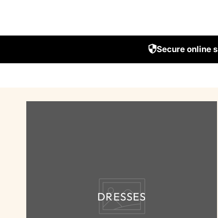
Secure online 
DRESSES