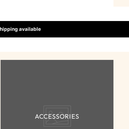
hipping available
ACCESSORIES