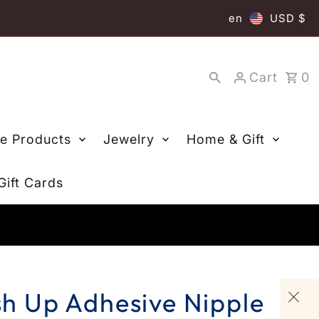
en
USD $
Cart
0
re Products
Jewelry
Home & Gift
Gift Cards
ush Up Adhesive Nipple