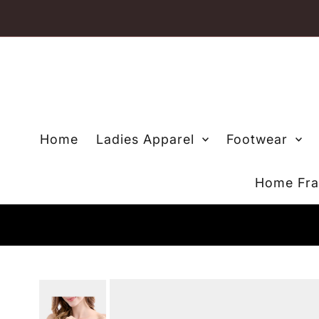
Skip to content
Home
Ladies Apparel
Footwear
Home Fra