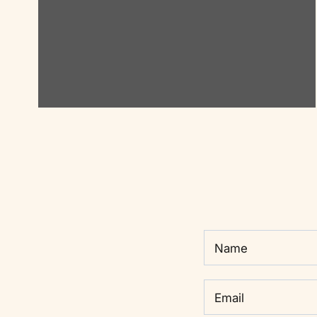
Name
Email