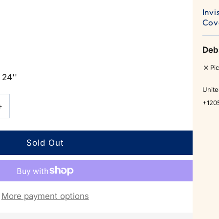
Invi
Cov
Deb
Pi
 24''
Unite
+120
Increase
+
quantity
for
Invisible
More payment options
Push