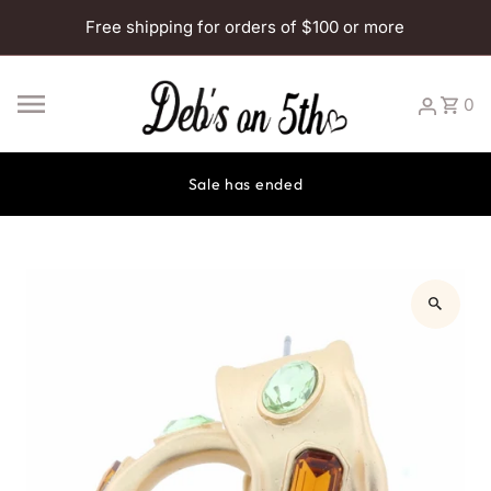
Skip to content
Free shipping for orders of $100 or more
0
Sale has ended