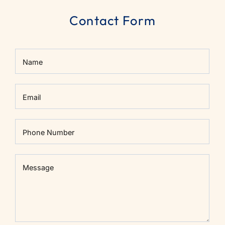
Contact Form
Name
Email
Phone Number
Message
Message