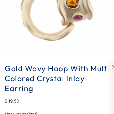
Gold Wavy Hoop With Multi
Colored Crystal Inlay
Earring
$ 19.50
Model stats: Size 6: