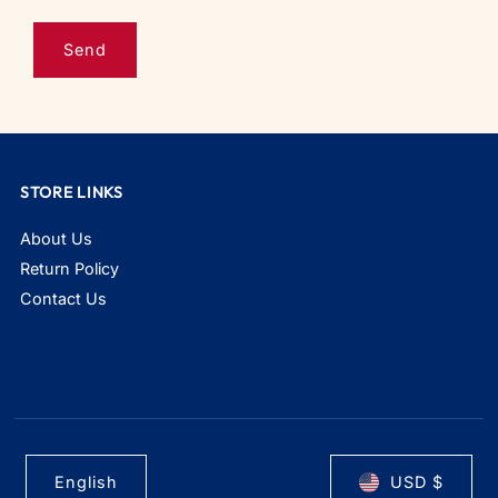
STORE LINKS
About Us
Return Policy
Contact Us
English
USD $