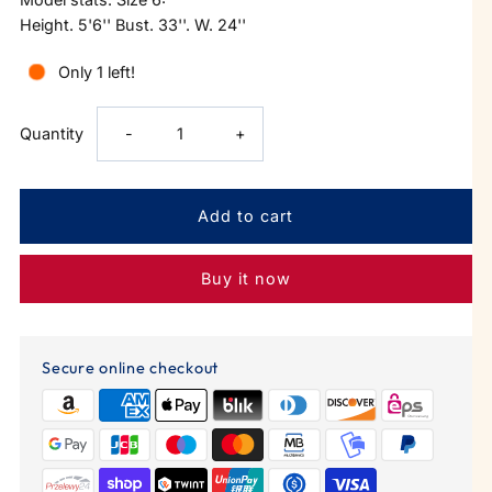
Height. 5'6'' Bust. 33''. W. 24''
Only 1 left!
Decrease
Increase
Quantity
-
+
quantity
quantity
for
for
Buy it now
Gold
Gold
Wavy
Wavy
Secure online checkout
Hoop
Hoop
With
With