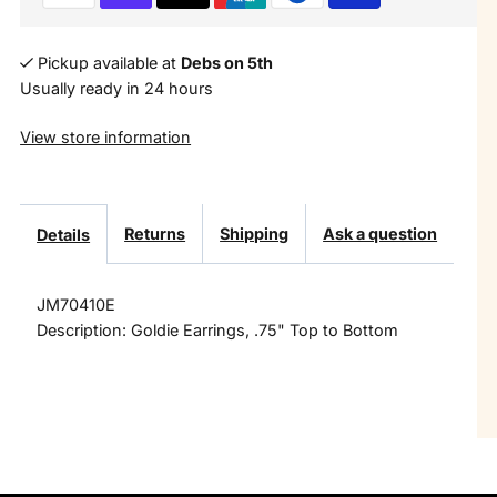
Multi
Multi
Colored
Colored
Pickup available at
Debs on 5th
Usually ready in 24 hours
Crystal
Crystal
View store information
Inlay
Inlay
Earring
Earring
Returns
Shipping
Ask a question
Details
JM70410E
Description: Goldie Earrings, .75" Top to Bottom