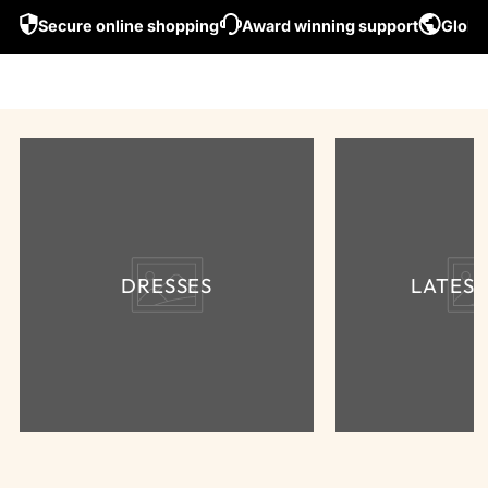
Secure online shopping
Award winning support
Global
DRESSES
LATES