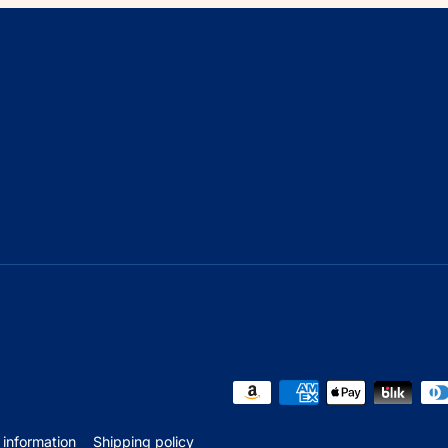
 information
Shipping policy