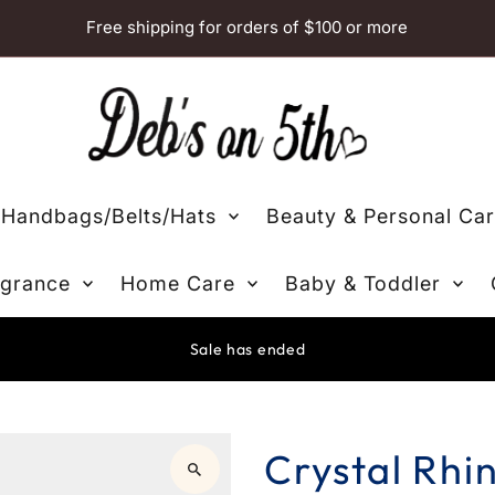
Free shipping for orders of $100 or more
Handbags/Belts/Hats
Beauty & Personal Ca
grance
Home Care
Baby & Toddler
Sale has ended
Crystal Rhi