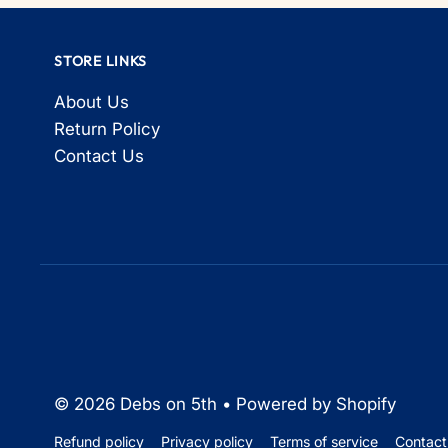
STORE LINKS
About Us
Return Policy
Contact Us
© 2026 Debs on 5th
•
Powered by Shopify
Refund policy
Privacy policy
Terms of service
Contact