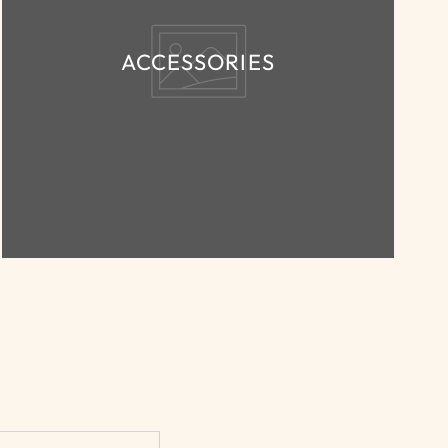
ACCESSORIES