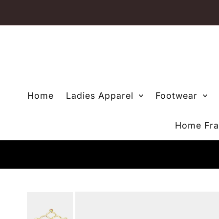
Skip to content
Home
Ladies Apparel
Footwear
Home Fra