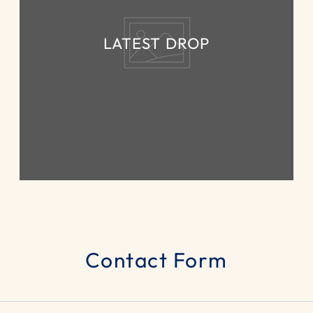
LATEST DROP
Contact Form