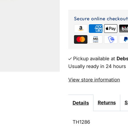
Rhinestone
Happy
Secure online checkout
Birthday
Mini
Party
Pickup available at
Debs
Usually ready in 24 hours
Tiara
View store information
Returns
S
Details
TH1286