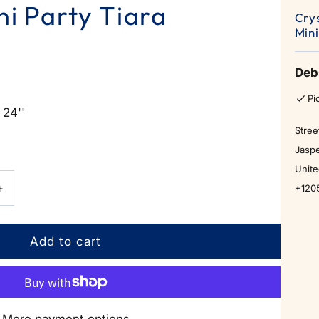
ni Party Tiara
Cry
Mini
Deb
Pi
 24''
Stree
Jaspe
Unite
Increase
+
+120
quantity
for
Crystal