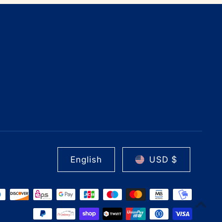
English
USD $