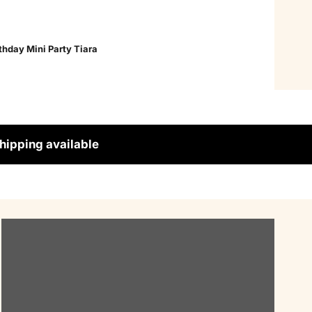
thday Mini Party Tiara
hipping available