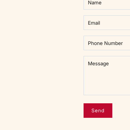
Name
Email
Phone Number
Message
Message