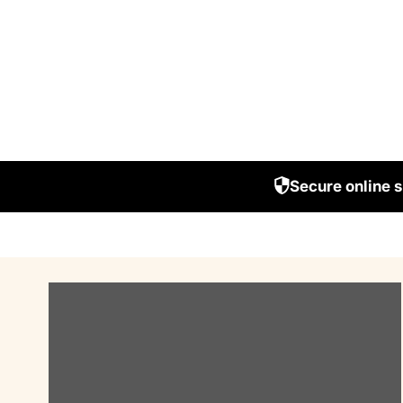
Secure online 