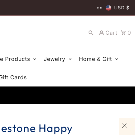
en
USD $
Cart
0
re Products
Jewelry
Home & Gift
Gift Cards
nestone Happy