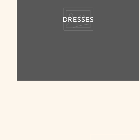
DRESSES