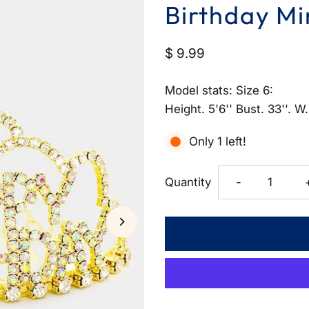
Birthday Mi
$ 9.99
Model stats: Size 6:
Height. 5'6'' Bust. 33''. W.
Only 1 left!
Decrease
Quantity
-
quantity
for
Crystal