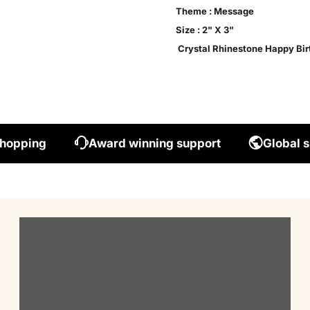
Theme : Message

Size : 2" X 3"

 Crystal Rhinestone Happy Bir
shopping
Award winning support
Global s