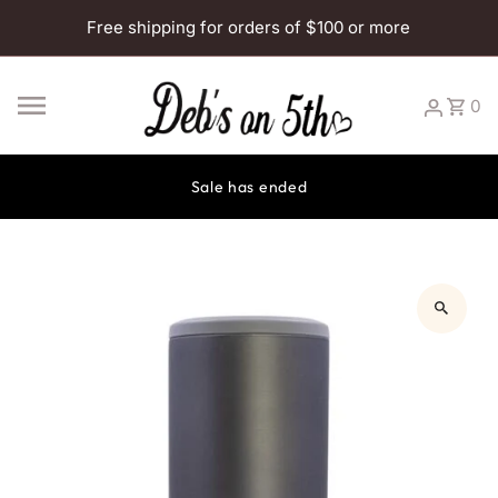
Skip to content
Free shipping for orders of $100 or more
0
Sale has ended