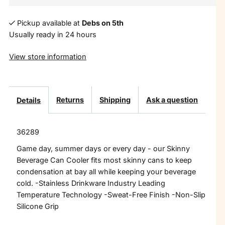
Pickup available at
Debs on 5th
Usually ready in 24 hours
View store information
Returns
Shipping
Ask a question
Details
36289
Game day, summer days or every day - our Skinny
Beverage Can Cooler fits most skinny cans to keep
condensation at bay all while keeping your beverage
cold. -Stainless Drinkware Industry Leading
Temperature Technology -Sweat-Free Finish -Non-Slip
Silicone Grip