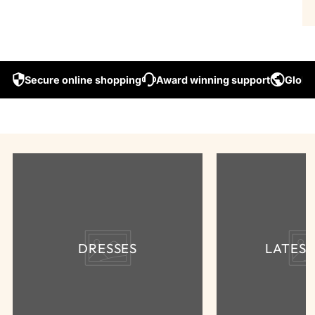
Secure online shopping
Award winning support
Global
DRESSES
LATES