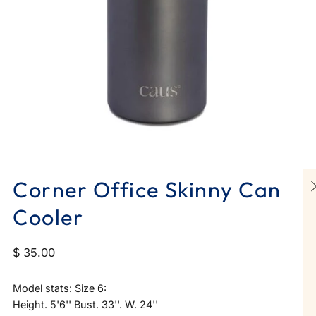
Corner Office Skinny Can
Cooler
$ 35.00
Model stats: Size 6:
Height. 5'6'' Bust. 33''. W. 24''