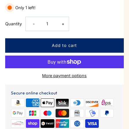
Only 1 left!
Decrease
Increase
Quantity
-
+
quantity
quantity
for
for
Corner
Corner
More payment options
Office
Office
Skinny
Skinny
Secure online checkout
Can
Can
Cooler
Cooler