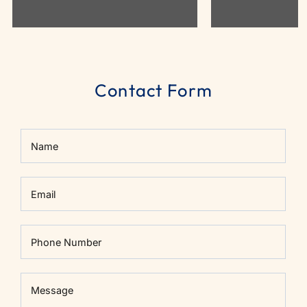
Contact Form
Name
Email
Phone Number
Message
Message