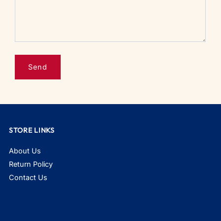
STORE LINKS
About Us
Return Policy
Contact Us